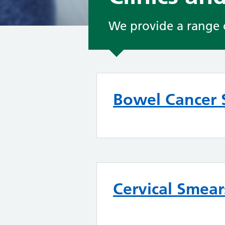
We provide a range of
Bowel Cancer 
Cervical Smear