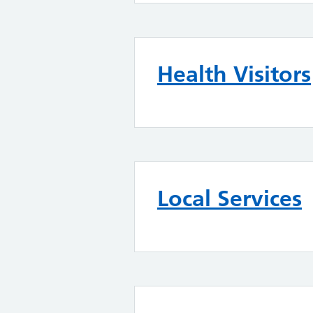
Health Visitors
Local Services