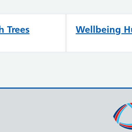
h Trees
Wellbeing 