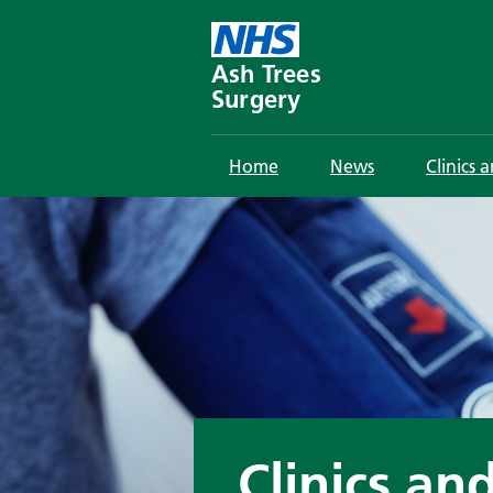
Skip
to
content
Ash Trees
Surgery
Home
News
Clinics 
Clinics an