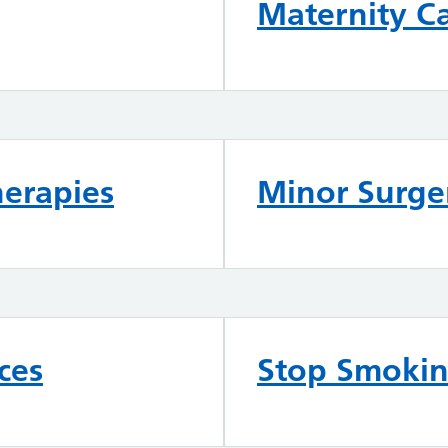
Maternity C
herapies
Minor Surger
ces
Stop Smoki