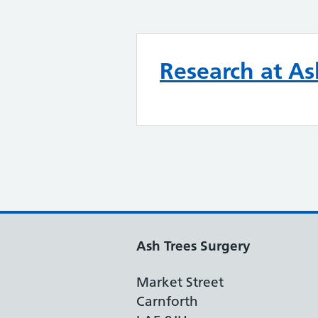
Research at As
Ash Trees Surgery
Market Street
Carnforth