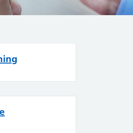
ning
re