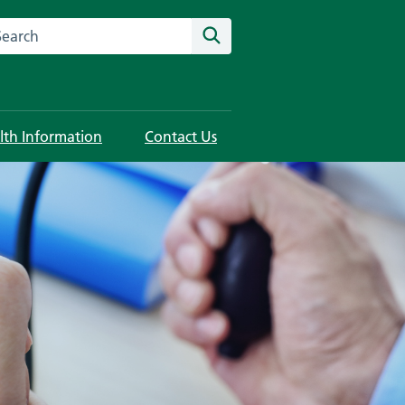
rch this website
Search
lth Information
Contact Us