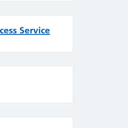
ess Service