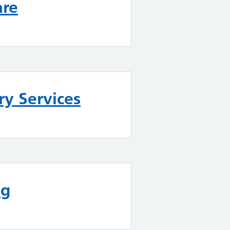
are
y Services
ng