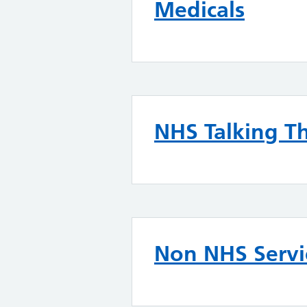
Medicals
NHS Talking T
Non NHS Servi