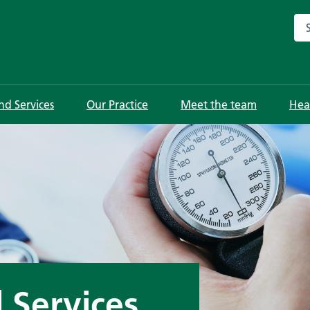
Sea
and Services
Our Practice
Meet the team
Hea
d Services