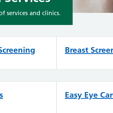
 services and clinics.
Screening
Breast Scree
s
Easy Eye Ca