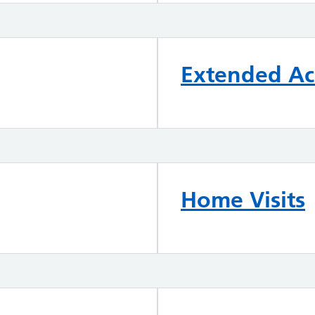
Extended Acc
Home Visits