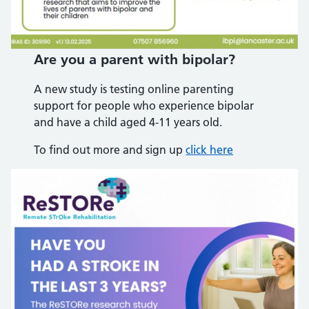
Are you a parent with bipolar?
A new study is testing online parenting
support for people who experience bipolar
and have a child aged 4-11 years old.
To find out more and sign up
click here