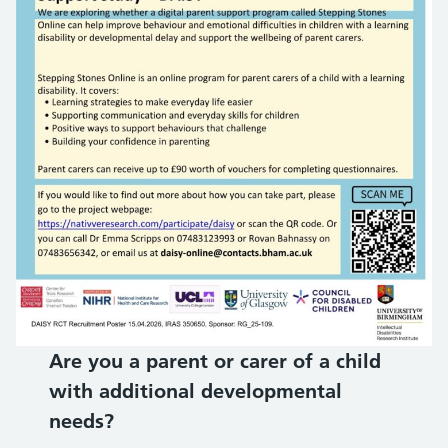
Are you a parent or carer of a child
with additional developmental
needs?