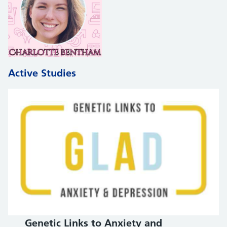
Active Studies
Genetic Links to Anxiety and