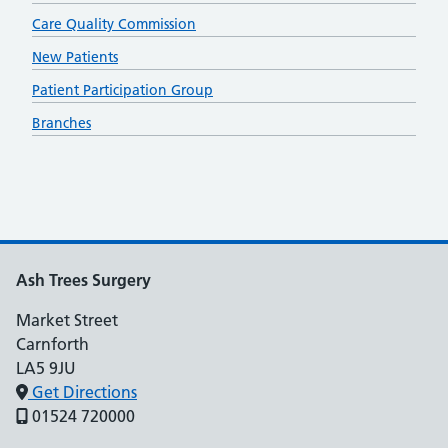
Care Quality Commission
New Patients
Patient Participation Group
Branches
Ash Trees Surgery
Market Street
Carnforth
LA5 9JU
Get Directions
01524 720000