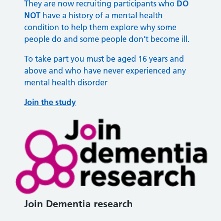
They are now recruiting participants who
DO
NOT
have a history of a mental health
condition to help them explore why some
people do and some people don’t become ill.
To take part you must be aged 16 years and
above and who have never experienced any
mental health disorder
Join the study
Join Dementia research