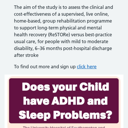
The aim of the study is to assess the clinical and
cost-effectiveness of a supervised, live online,
home-based, group rehabilitation programme
to support long-term physical and mental
health recovery (ReSTORe) versus best-practice
usual care, for people with mild to moderate
disability, 6–36 months post-hospital discharge
after stroke
To find out more and sign up
click here