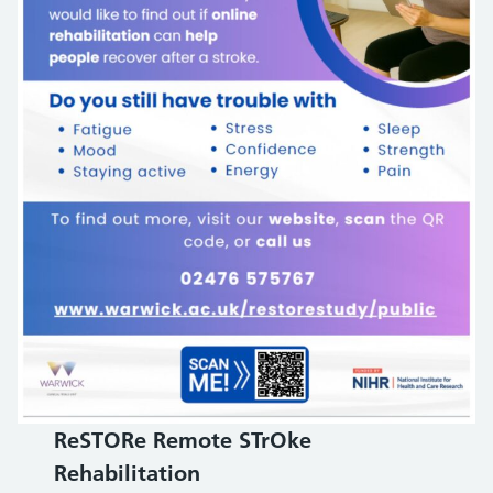
ReSTORe Remote STrOke
Rehabilitation