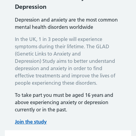
Depression
Depression and anxiety are the most common
mental health disorders worldwide
In the UK, 1 in 3 people will experience
symptoms during their lifetime. The GLAD
(Genetic Links to Anxiety and
Depression) Study aims to better understand
depression and anxiety in order to find
effective treatments and improve the lives of
people experiencing these disorders.
To take part you must be aged 16 years and
above experiencing anxiety or depression
currently or in the past.
Join the study