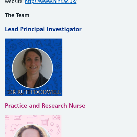
website:
https://www.nihr.ac.uk/
The Team
Lead
Principal Investigator
Practice and Research Nurse