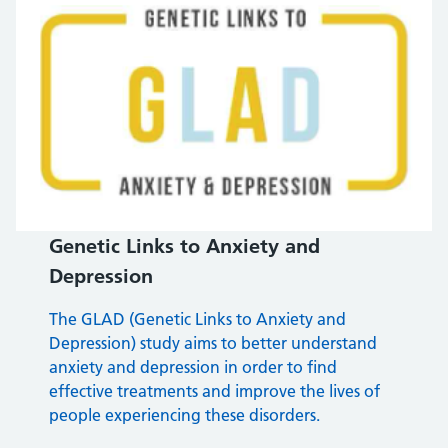
Genetic Links to Anxiety and
Depression
The GLAD (Genetic Links to Anxiety and
Depression) study aims to better understand
anxiety and depression in order to find
effective treatments and improve the lives of
people experiencing these disorders.