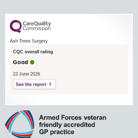
Ash Trees Surgery
CQC overall rating
Good
22 June 2026
See the report