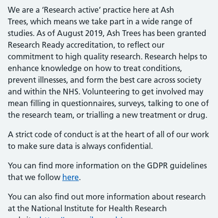
We are a ‘Research active’ practice here at Ash
Trees, which means we take part in a wide range of
studies. As of August 2019, Ash Trees has been granted
Research Ready accreditation, to reflect our
commitment to high quality research. Research helps to
enhance knowledge on how to treat conditions,
prevent illnesses, and form the best care across society
and within the NHS. Volunteering to get involved may
mean filling in questionnaires, surveys, talking to one of
the research team, or trialling a new treatment or drug.
A strict code of conduct is at the heart of all of our work
to make sure data is always confidential.
You can find more information on the GDPR guidelines
that we follow
here
.
You can also find out more information about research
at the National Institute for Health Research