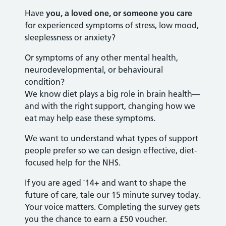
Have
you, a loved one, or someone you care
for experienced symptoms of stress, low mood,
sleeplessness or anxiety?
Or symptoms of any other mental health,
neurodevelopmental, or behavioural
condition?
We know diet plays a big role in brain health—
and with the right support, changing how we
eat may help ease these symptoms.
We want to understand what types of support
people prefer so we can design effective, diet-
focused help for the NHS.
If you are aged `14+ and want to shape the
future of care, tale our 15 minute survey today.
Your voice matters. Completing the survey gets
you the chance to earn a £50 voucher.