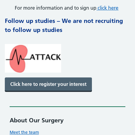
For more information and to sign up
click here
Follow up studies – We are not recruiting
to follow up studies
Click here to register your interest
About Our Surgery
Meet the team