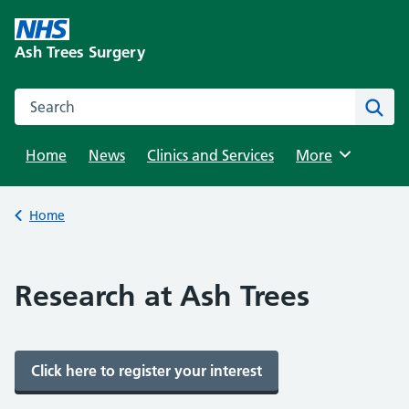
Skip
to
Ash Trees Surgery
content
Search this website
Sear
Home
News
Clinics and Services
Browse
More
Back to
Home
Research at Ash Trees
Click here to register your interest