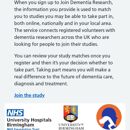
When you sign up to Join Dementia Research,
the information you provide is used to match
you to studies you may be able to take part in,
both online, nationally and in your local area.
The service connects registered volunteers with
dementia researchers across the UK who are
looking for people to join their studies.
You can review your study matches once you
register and then it’s your decision whether to
take part. Taking part means you will make a
real difference to the future of dementia care,
diagnosis and treatment.
Join the study