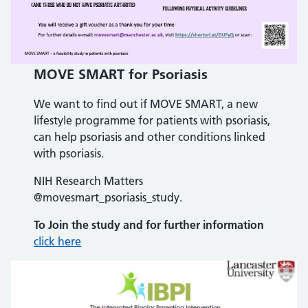
MOVE SMART for Psoriasis
We want to find out if MOVE SMART, a new
lifestyle programme for patients with psoriasis,
can help psoriasis and other conditions linked
with psoriasis.
NIH Research Matters
@movesmart_psoriasis_study.
To Join the study
and for further information
click here