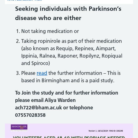
Seeking individuals with Parkinson’s
disease who are either
Not taking medication or
Taking ropinirole as part of their medication
(also known as Requip, Repinex, Aimpart,
Ippinia, Ralnea, Raponer, Ropilynz, Ropiqual
and Spiroco)
Please
read
the further information – This is
based in Birmingham and is a paid study.
To Join the study
and for further information
please email Aliya Warden
ach722@bham.ac.uk or telephone
07557028358