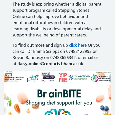
The study is exploring whether a digital parent
support program called Stepping Stones
Online can help improve behaviour and
emotional difficulties in children with a
learning disability or developmental delay and
support the wellbeing of parent carers.
To find out more and sign up
click here
Or you
can call Dr Emma Scripps on 07483123993 or
Rovan Bahnassy on 07483656342, or email us
at
daisy-online@contacts.bham.ac.uk