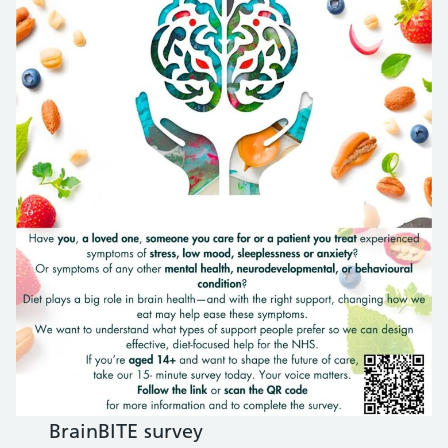
BrainBITE survey