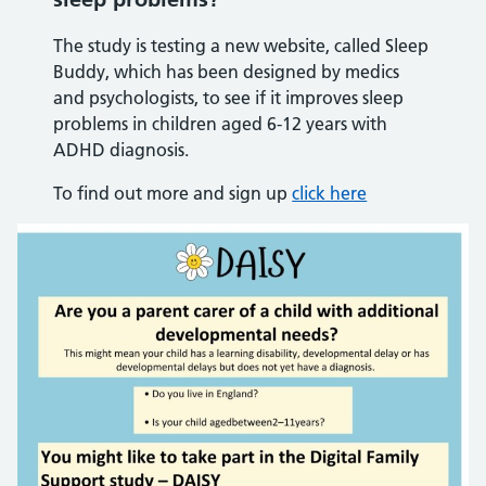
The study is testing a new website, called Sleep
Buddy, which has been designed by medics
and psychologists, to see if it improves sleep
problems in children aged 6-12 years with
ADHD diagnosis.
To find out more and sign up
click here