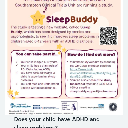
Does your child have ADHD and
sleep problems?