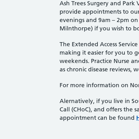
Ash Trees Surgery and Park 
provide appointments to our
evenings and 9am – 2pm on Sa
Milnthorpe) if you wish to b
The Extended Access Service
making it easier for you to 
weekends. Practice Nurse and
as chronic disease reviews, 
For more information on Nort
Alernatively, if you live in
Call (CHoC), and offers the 
appointment can be found