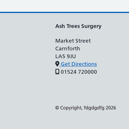
Ash Trees Surgery
Market Street
Carnforth
LA5 9JU
Get Directions
01524 720000
Support links
© Copyright, fdgdgdfg 2026