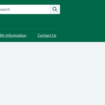
rch this website
Search
lth Information
Contact Us