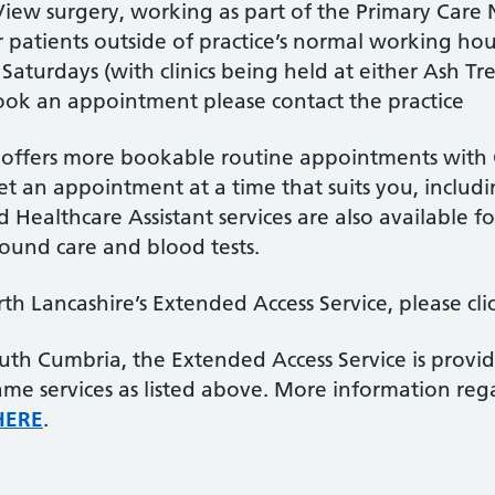
View surgery, working as part of the Primary Care
 patients outside of practice’s normal working ho
turdays (with clinics being held at either Ash Tr
ook an appointment please contact the practice
 offers more bookable routine appointments with G
get an appointment at a time that suits you, inclu
 Healthcare Assistant services are also available 
wound care and blood tests.
h Lancashire’s Extended Access Service, please cli
 South Cumbria, the Extended Access Service is pro
same services as listed above. More information r
HERE
.