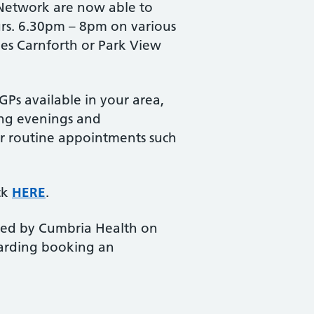
 Network are now able to
urs. 6.30pm – 8pm on various
ees Carnforth or Park View
Ps available in your area,
ding evenings and
for routine appointments such
ck
HERE
.
vided by Cumbria Health on
egarding booking an