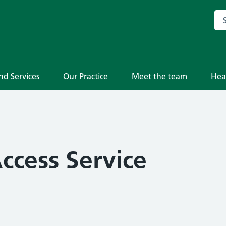
Sea
and Services
Our Practice
Meet the team
Hea
ccess Service