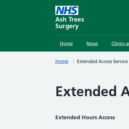
Skip
to
content
Ash Trees
Surgery
Home
News
Clinics 
Home
Extended Access Service
Extended A
Extended Hours Access