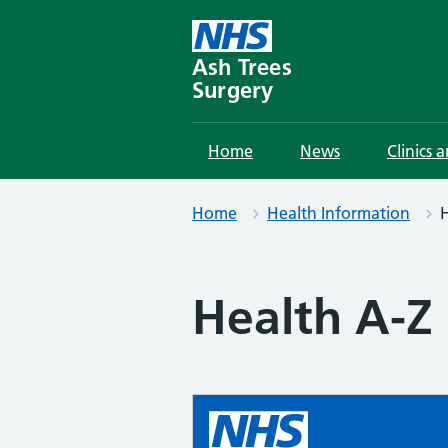
Skip
to
content
Ash Trees
Surgery
Home
News
Clinics 
Home
Health Information
H
Health A-Z