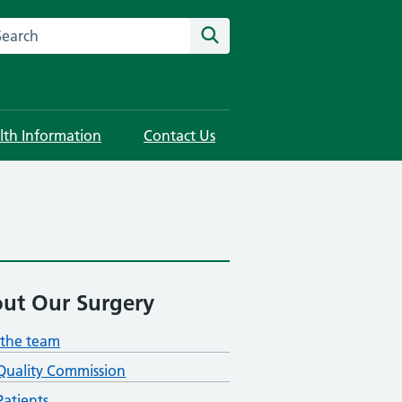
rch this website
Search
lth Information
Contact Us
ut Our Surgery
the team
Quality Commission
atients