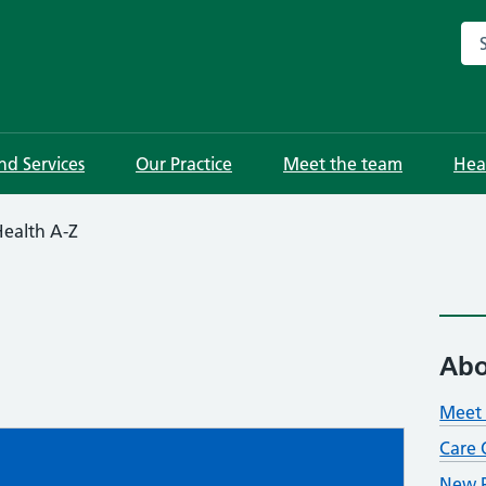
Sea
and Services
Our Practice
Meet the team
Hea
ealth A-Z
Abo
Meet 
Care 
New P