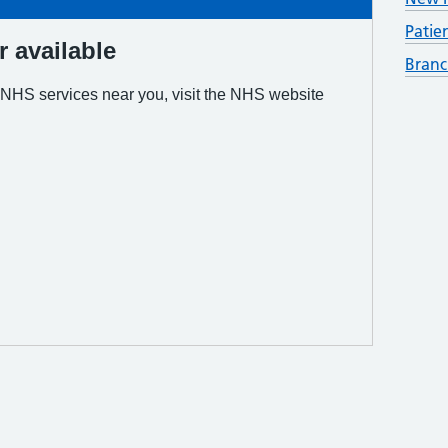
Patie
Branc