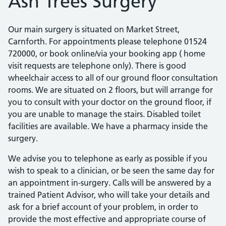
Ash Trees Surgery
Our main surgery is situated on Market Street,
Carnforth. For appointments please telephone 01524
720000, or book online/via your booking app ( home
visit requests are telephone only). There is good
wheelchair access to all of our ground floor consultation
rooms. We are situated on 2 floors, but will arrange for
you to consult with your doctor on the ground floor, if
you are unable to manage the stairs. Disabled toilet
facilities are available. We have a pharmacy inside the
surgery.
We advise you to telephone as early as possible if you
wish to speak to a clinician, or be seen the same day for
an appointment in-surgery. Calls will be answered by a
trained Patient Advisor, who will take your details and
ask for a brief account of your problem, in order to
provide the most effective and appropriate course of