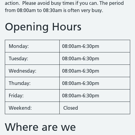
action. Please avoid busy times if you can. The period
from 08:00am to 08:30am is often very busy.
Opening Hours
Monday:
08:00am-6:30pm
Tuesday:
08:00am-6:30pm
Wednesday:
08:00am-6:30pm
Thursday:
08:00am-6:30pm
Friday:
08:00am-6:30pm
Weekend:
Closed
Where are we