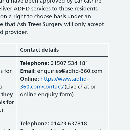
 and have been approved by Lancashire
iver ADHD services to those residents
 on a right to choose basis under an
e that Ash Trees Surgery will only accept
ed provider.
Contact details
Telephone:
01507 534 181
s for
Email:
enquiries@adhd-360.com
Online:
https://www.adhd-
a
360.com/contact/
(Live chat or
 they
online enquiry form)
ls for
.
)
Telephone:
01423 637818