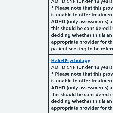
ADHD CYP (Under 18 years 
* Please note that this pro
is unable to offer treatment
ADHD (only assessments) 
this should be considered i
deciding whether this is an
appropriate provider for t
patient seeking to be refer
Help4Psychology
ADHD CYP (Under 18 years 
* Please note that this pro
is unable to offer treatment
ADHD (only assessments) 
this should be considered i
deciding whether this is an
appropriate provider for t