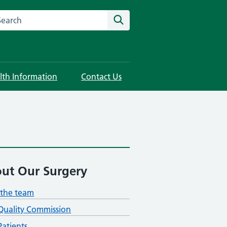
rch this website
Search
lth Information
Contact Us
ut Our Surgery
the team
Quality Commission
atients