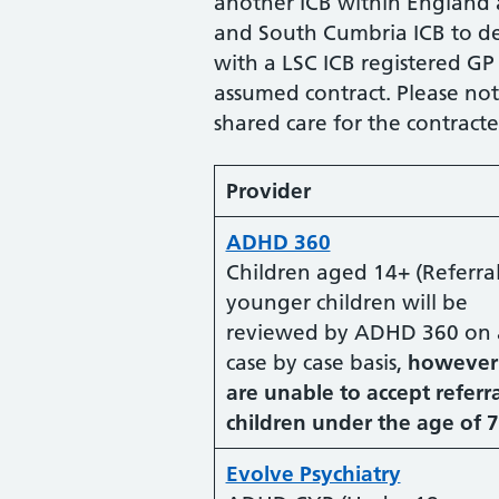
another ICB within England
and South Cumbria ICB to del
with a LSC ICB registered GP
assumed contract. Please not
shared care for the contract
Provider
ADHD 360
Children aged 14+ (Referral
younger children will be
reviewed by ADHD 360 on 
case by case basis,
however
are unable to accept referra
children under the age of 7
Evolve Psychiatry