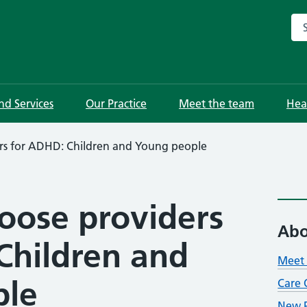
Sea
and Services
Our Practice
Meet the team
Hea
ers for ADHD: Children and Young people
hoose providers
Abo
Children and
Meet 
ple
Care 
New P