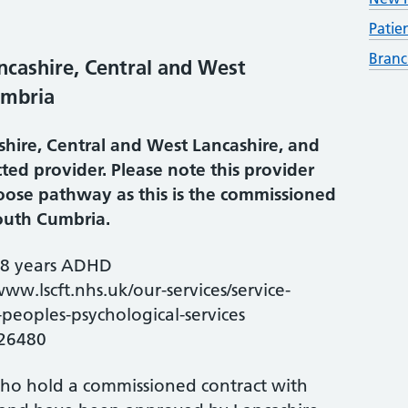
Patie
Branc
cashire, Central and West
umbria
hire, Central and West Lancashire, and
ted provider. Please note this provider
hoose pathway as this is the commissioned
South Cumbria.
18 years ADHD
www.lscft.nhs.uk/our-services/service-
peoples-psychological-services
26480
who hold a commissioned contract with