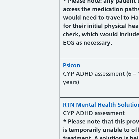
* Please note: any patient 
access the medication pat
would need to travel to Ha
for their initial physical hea
check, which would includ
ECG as necessary.
Psicon
CYP ADHD assessment (6 – 
years)
RTN Mental Health Solutio
CYP ADHD assessment
* Please note that this pro
is temporarily unable to of
treatment. A solution is be