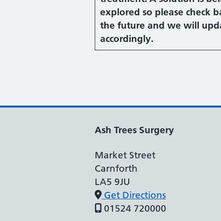
explored so please check b
the future and we will upd
accordingly.
Ash Trees Surgery
Market Street
Carnforth
LA5 9JU
Get Directions
01524 720000