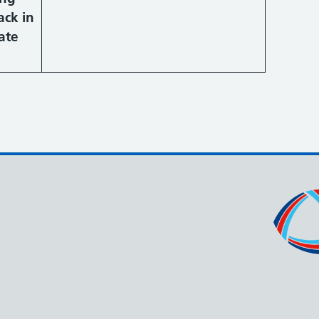
ack in
ate