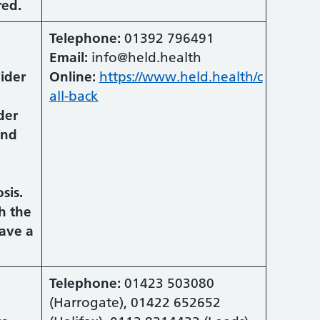
red.
Telephone:
01392 796491
Email:
info@held.health
vider
Online:
https://www.held.health/c
all-back
der
and
sis.
h the
ave a
Telephone:
01423 503080
(Harrogate), 01422 652652