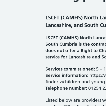
LSCFT (CAMHS) North Lan
Lancashire, and South C
LSCFT (CAMHS) North Lancas
South Cumbria is the contrac
does not offer a Right to C
service for Lancashire and 
Services commissioned:
5 – 
Service information:
https://
finder-z/children-and-young-
Telephone number:
01254 2
Listed below are providers 