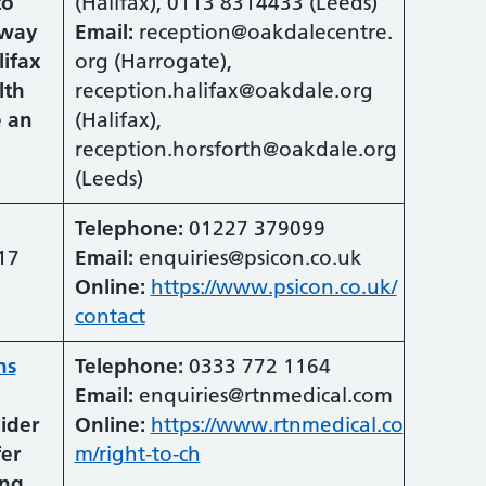
to
(Halifax), 0113 8314433 (Leeds)
hway
Email:
reception@oakdalecentre.
lifax
org (Harrogate),
lth
reception.halifax@oakdale.org
e an
(Halifax),
reception.horsforth@oakdale.org
(Leeds)
Telephone:
01227 379099
17
Email:
enquiries@psicon.co.uk
Online:
https://www.psicon.co.uk/
contact
ns
Telephone:
0333 772 1164
Email:
enquiries@rtnmedical.com
vider
Online:
https://www.rtnmedical.co
fer
m/right-to-ch
ing