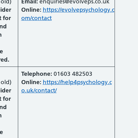
old)
Email:
enquiries@evolveps.co.uk
vider
Online:
https://evolvepsychology.c
 for
om/contact
and
n
he
red.
Telephone:
01603 482503
old)
Online:
https://help4psychology.c
vider
o.uk/contact/
 for
and
n
he