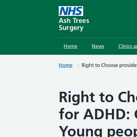
Skip
to
content
Ash Trees
Surgery
Home
News
Clinics 
Home
Right to Choose provid
Right to C
for ADHD: 
Young peo