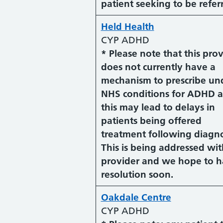
patient seeking to be refer
Held Health
CYP ADHD
* Please note that this pro
does not currently have a
mechanism to prescribe un
NHS conditions for ADHD 
this may lead to delays in
patients being offered
treatment following diagno
This is being addressed wit
provider and we hope to h
resolution soon.
Oakdale Centre
CYP ADHD