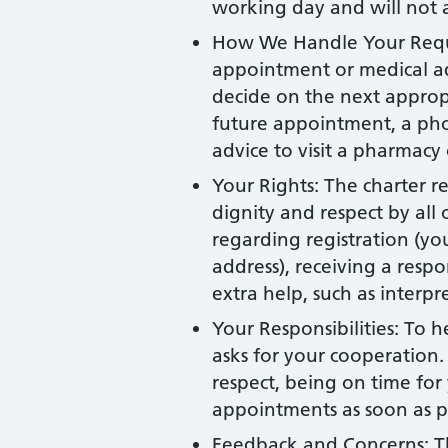
working day and will not a
How We Handle Your Reque
appointment or medical ad
decide on the next appropr
future appointment, a pho
advice to visit a pharmacy
Your Rights: The charter r
dignity and respect by all o
regarding registration (y
address), receiving a resp
extra help, such as interp
Your Responsibilities: To h
asks for your cooperation. 
respect, being on time fo
appointments as soon as p
Feedback and Concerns: T