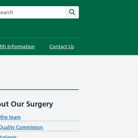
rch this website
Search
lth Information
Contact Us
ut Our Surgery
the team
Quality Commission
atients