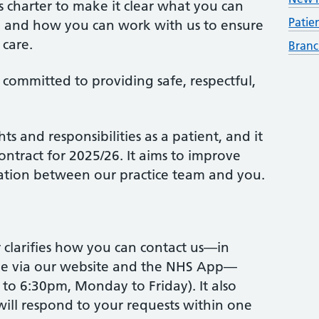
 charter to make it clear what you can
Patie
e and how you can work with us to ensure
 care.
Branc
 committed to providing safe, respectful,
ts and responsibilities as a patient, and it
ontract for 2025/26. It aims to improve
tion between our practice team and you.
r clarifies how you can contact us—in
ine via our website and the NHS App—
to 6:30pm, Monday to Friday). It also
 will respond to your requests within one