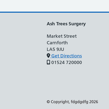
Ash Trees Surgery
Market Street
Carnforth
LA5 9JU
Get Directions
01524 720000
Support links
© Copyright, fdgdgdfg 2026