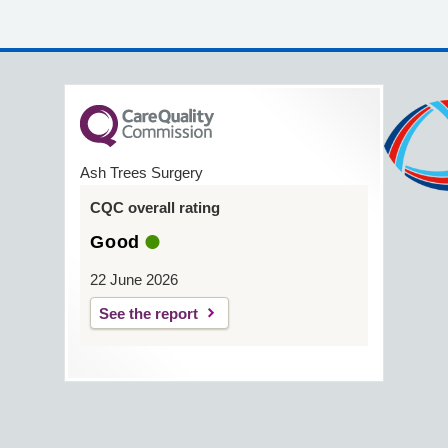
Ash Trees Surgery
CQC overall rating
Good
22 June 2026
See the report