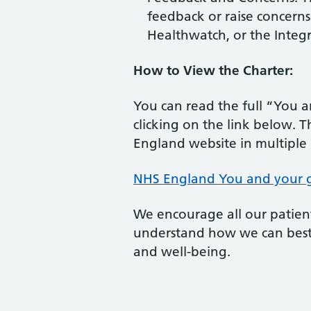
feedback or raise concerns 
Healthwatch, or the Integr
How to View the Charter:
You can read the full “You 
clicking on the link below. T
England website in multiple
NHS England You and your ge
We encourage all our patient
understand how we can best
and well-being.