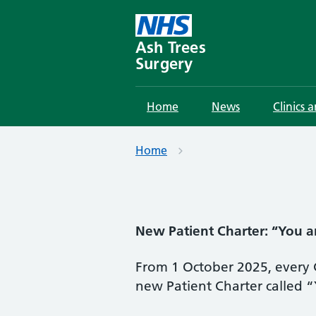
Skip
to
content
Ash Trees
Surgery
Home
News
Clinics 
Home
New Patient Charter: “You a
From 1 October 2025, every G
new Patient Charter called 