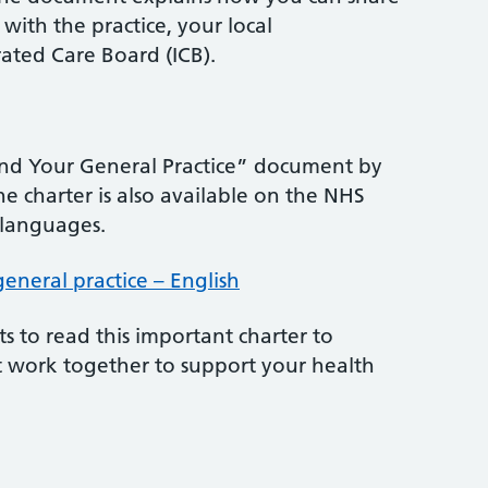
with the practice, your local
ated Care Board (ICB).
and Your General Practice” document by
he charter is also available on the NHS
 languages.
neral practice – English
s to read this important charter to
 work together to support your health