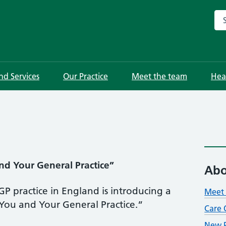
Sea
and Services
Our Practice
Meet the team
Hea
nd Your General Practice”
Abo
P practice in England is introducing a
Meet 
“You and Your General Practice.”
Care 
New P