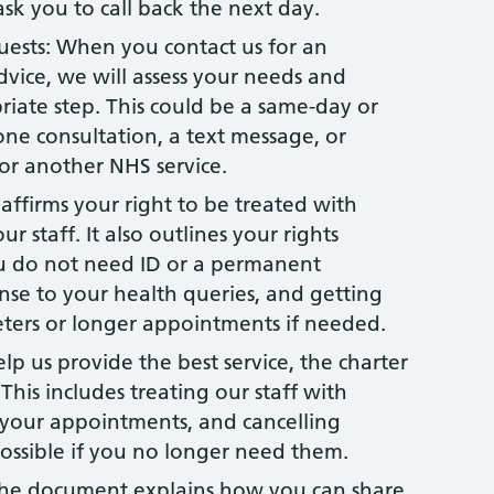
sk you to call back the next day.
sts: When you contact us for an
vice, we will assess your needs and
iate step. This could be a same-day or
ne consultation, a text message, or
 or another NHS service.
eaffirms your right to be treated with
ur staff. It also outlines your rights
ou do not need ID or a permanent
onse to your health queries, and getting
reters or longer appointments if needed.
elp us provide the best service, the charter
This includes treating our staff with
r your appointments, and cancelling
ossible if you no longer need them.
he document explains how you can share