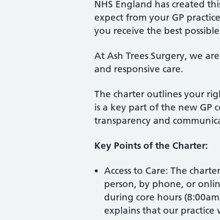
NHS England has created this
expect from your GP practic
you receive the best possible
At Ash Trees Surgery, we are
and responsive care.
The charter outlines your righ
is a key part of the new GP c
transparency and communica
Key Points of the Charter:
Access to Care: The charte
person, by phone, or onl
during core hours (8:00am 
explains that our practice