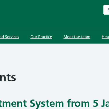
Sea
and Services
Our Practice
Meet the team
Hea
nts
ment System from 5 J