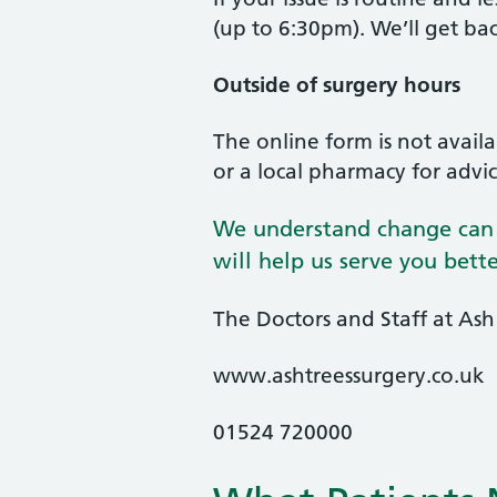
(up to 6:30pm). We’ll get ba
Outside of surgery hours
The online form is not avai
or a local pharmacy for advi
We understand change can b
will help us serve you bet
The Doctors and Staff at Ash
www.ashtreessurgery.co.uk
01524 720000