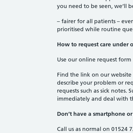
you need to be seen, we’ll b
– fairer for all patients – ev
prioritised while routine que
How to request care under 
Use our online request form
Find the link on our website
describe your problem or req
requests such as sick notes.
immediately and deal with th
Don’t have a smartphone or 
Call us as normal on 01524 72