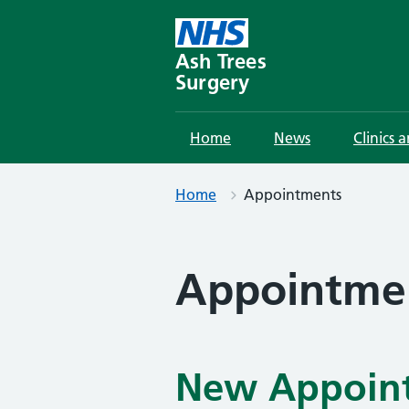
Skip
to
content
Ash Trees
Surgery
Home
News
Clinics 
Home
Appointments
Appointme
New Appoint