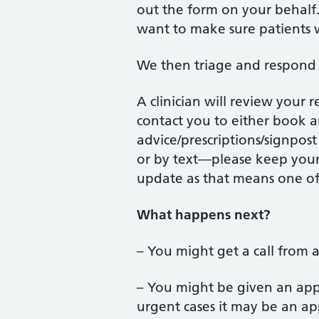
out the form on your behalf. 
want to make sure patients w
We then triage and respond 
A clinician will review your 
contact you to either book 
advice/prescriptions/signpos
or by text—please keep your
update as that means one of
What happens next?
– You might get a call from a
– You might be given an appo
urgent cases it may be an ap