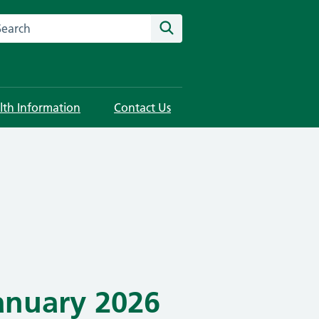
rch this website
Search
lth Information
Contact Us
anuary 2026