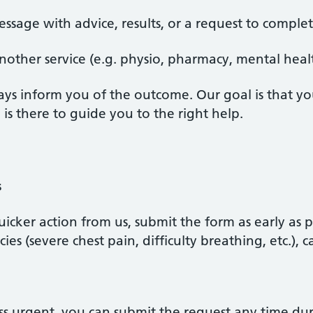
ssage with advice, results, or a request to complet
nother service (e.g. physio, pharmacy, mental healt
ays inform you of the outcome. Our goal is that y
s there to guide you to the right help.
s
uicker action from us, submit the form as early as 
ies (severe chest pain, difficulty breathing, etc.), 
 less urgent, you can submit the request any time 