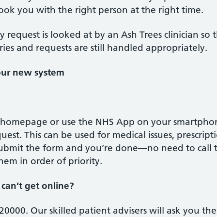
ook you with the right person at the right time.
ery request is looked at by an Ash Trees clinician so
ries and requests are still handled appropriately.
our new system
 homepage or use the NHS App on your smartphone. 
uest. This can be used for medical issues, prescrip
 Submit the form and you’re done—no need to call t
em in order of priority.
can’t get online?
0000. Our skilled patient advisers will ask you the