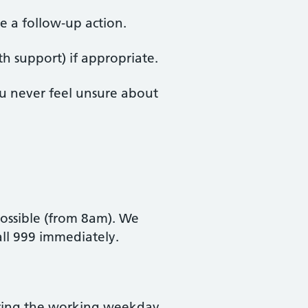
e a follow‑up action.
h support) if appropriate.
ou never feel unsure about
possible (from 8am). We
call 999 immediately.
during the working weekday