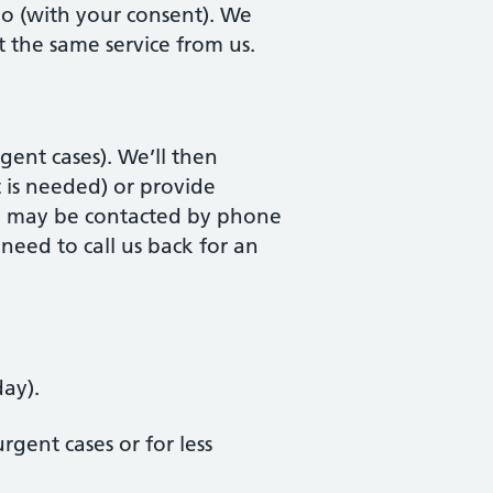
too (with your consent). We
 the same service from us.
rgent cases). We’ll then
 is needed) or provide
ou may be contacted by phone
eed to call us back for an
day).
gent cases or for less