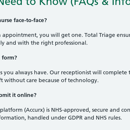
Need to Know (FAQs & Info
 nurse face‑to‑face?
on appointment, you will get one. Total Triage en
ely and with the right professional.
e form?
 you always have. Our receptionist will complete 
ft without care because of technology.
bmit it online?
 platform (Accurx) is NHS‑approved, secure and con
information, handled under GDPR and NHS rules.