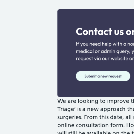
We are looking to improve t
Triage’ is a new approach th
surgeries. From this date, all
online consultation form. Ho
will still be available on th