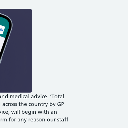
nd medical advice. ‘Total
d across the country by GP
vice, will begin with an
rm for any reason our staff