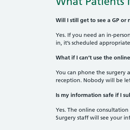
What Patients 
Will I still get to see a GP or
Yes. If you need an in‑pers
in, it’s scheduled appropriat
What if I can’t use the onlin
You can phone the surgery as
reception. Nobody will be le
Is my information safe if I su
Yes. The online consultation
Surgery staff will see your 