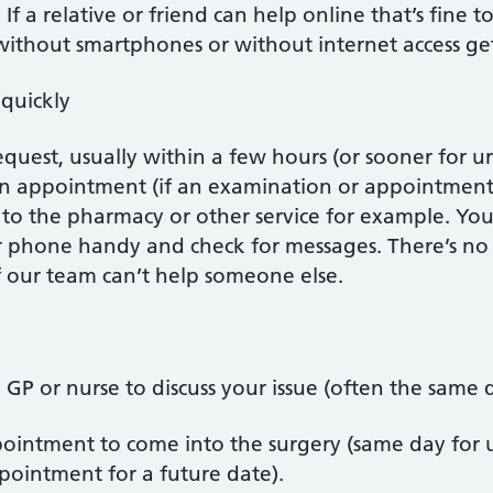
If a relative or friend can help online that’s fine 
ithout smartphones or without internet access get
quickly
request, usually within a few hours (or sooner for u
an appointment (if an examination or appointment
t to the pharmacy or other service for example. Y
 phone handy and check for messages. There’s no n
 our team can’t help someone else.
 GP or nurse to discuss your issue (often the same 
intment to come into the surgery (same day for ur
pointment for a future date).