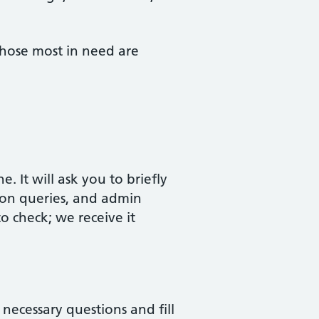
 those most in need are
It will ask you to briefly
tion queries, and admin
o check; we receive it
 necessary questions and fill