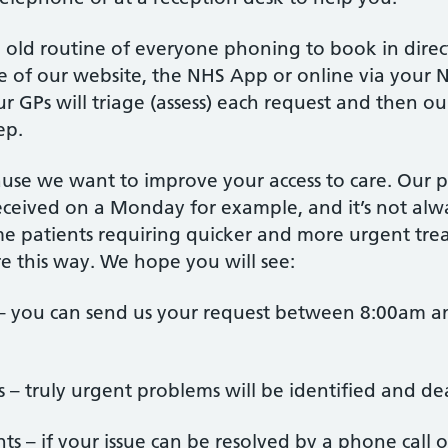
e old routine of everyone phoning to book in direc
ge of our website, the NHS App or online via your
ur GPs will triage (assess) each request and then o
ep.
use we want to improve your access to care. Our
eceived on a Monday for example, and it’s not alway
ome patients requiring quicker and more urgent tre
are this way. We hope you will see:
 – you can send us your request between 8:00am 
es – truly urgent problems will be identified and dea
ts – if your issue can be resolved by a phone call o