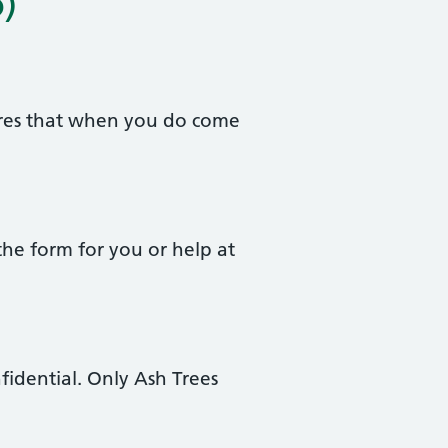
)
sures that when you do come
the form for you or help at
fidential. Only Ash Trees