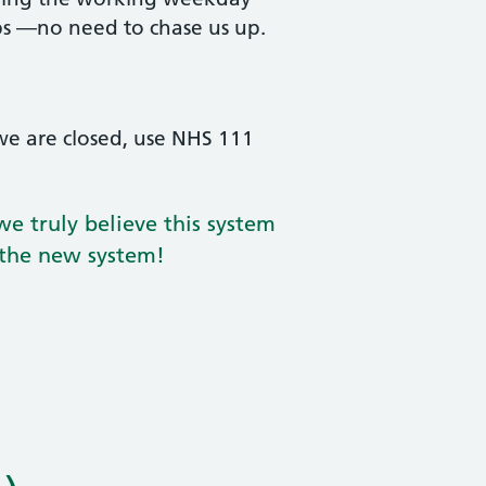
ps —no need to chase us up.
we are closed, use NHS 111
e truly believe this system
 the new system!