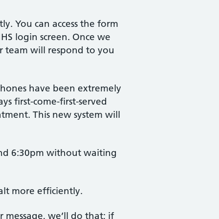
tly. You can access the form
 NHS login screen. Once we
ur team will respond to you
 phones have been extremely
s first-come-first-served
atment. This new system will
and 6:30pm without waiting
lt more efficiently.
r message, we’ll do that; if