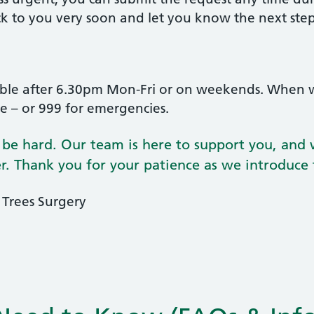
ck to you very soon and let you know the next ste
lable after 6.30pm Mon-Fri or on weekends. When 
ce – or 999 for emergencies.
e hard. Our team is here to support you, and w
ter. Thank you for your patience as we introduce
 Trees Surgery