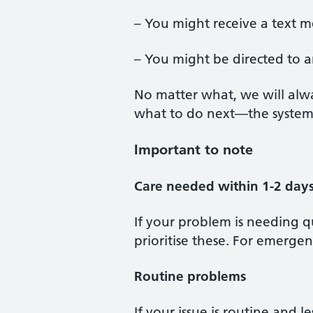
– You might receive a text me
– You might be directed to a
No matter what, we will alw
what to do next—the system i
Important to note
Care needed within 1-2 day
If your problem is needing q
prioritise these. For emergenc
Routine problems
If your issue is routine and