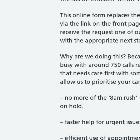
This online form replaces th
via the link on the front pa
receive the request one of o
with the appropriate next st
Why are we doing this? Beca
busy with around 750 calls r
that needs care first with s
allow us to prioritise your c
– no more of the ‘8am rush’
on hold.
– faster help for urgent issu
– efficient use of appointmen